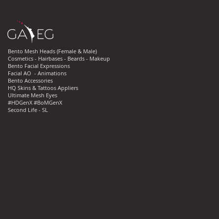
Bento Mesh Heads (Female & Male)
Cosmetics - Hairbases - Beards - Makeup
Bento Facial Expressions
Facial AO - Animations
Bento Accessories
HQ Skins & Tattoos Appliers
Ultimate Mesh Eyes
#HDGenX #BoMGenX
Second Life - SL