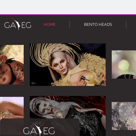
HOME
BENTO HEADS