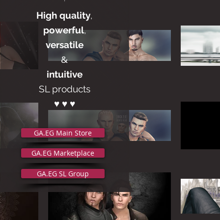
High quality
,
powerful
,
versatile
&
intuitive
SL products
♥ ♥ ♥
GA.EG Main Store
GA.EG Marketplace
GA.EG SL Group